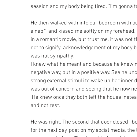
session and my body being tired. “I’m gonna t
He then walked with into our bedroom with our
a nap,"  and kissed me softly on my forehead.
in a romantic movie, but trust me, it was not t
not to signify  acknowledgement of my body bei
was not sympathy.
I knew what he meant and because he knew me
negative way, but in a positive way. See he 
strong external stimuli to wake up her inner
was out of concern and seeing that he now nee
 He knew once they both left the house instead of napping I would find a way to occupy my time 
and not rest. 
He was right. The second that door closed I b
for the next day, post on my social media, the li