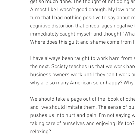
get so much done. The thought of not doing an
Almost like I wasn’t good enough. My low prod
turn that I had nothing positive to say about m
cognitive distortion that encourages negative 
immediately caught myself and thought "What 
Where does this guilt and shame come from I 
I have always been taught to work hard from a
the next. Society teaches us that we work hard
business owners work until they can’t work an
why are so many American so unhappy? Why d
We should take a page out of the  book of oth
and  we should imitate them. The sense of pu
pushes us into hurt and pain. I’m not saying 
taking care of ourselves and enjoying life too
relaxing?