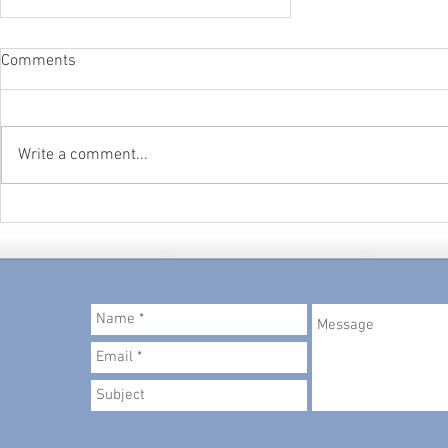
Comments
Write a comment...
Productivity and Self-Worth
© 2018 created by
Metropolitan Admin Pros, LLC
.