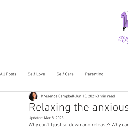
All Posts
Self Love
Self Care
Parenting
Kresence Campbell
Jun 13, 2021
3 min read
Relaxing the anxiou
Updated:
Mar 8, 2023
Why can’t I just sit down and release? Why can