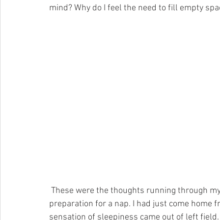
mind? Why do I feel the need to fill empty sp
 These were the thoughts running through my head as I forced myself into the shower in 
preparation for a nap. I had just come home 
sensation of sleepiness came out of left field