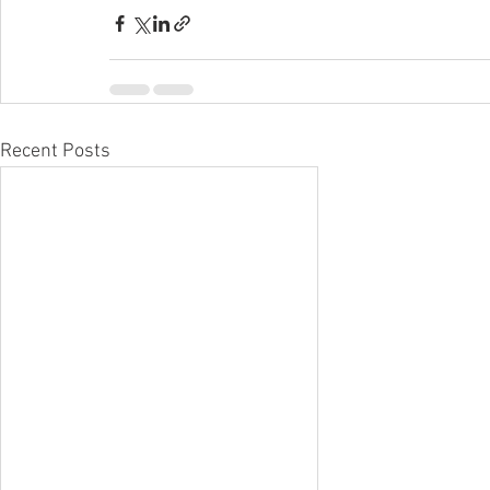
Recent Posts