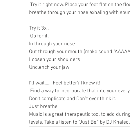
 Try it right now. Place your feet flat on the floor, hands on your lap, palms up and take in a deep 
breathe through your nose exhaling with soun
Try it 3x .
 Go for it. 
In through your nose.
Out through your mouth (make sound "AAAAA"
Loosen your shoulders
Unclench your jaw
I’ll wait...... Feel better? I knew it!
 Find a way to incorporate that into your everyday. Increase the flow of serotonin in the brain. 
Don't complicate and Don’t over think it. 
Just breathe
Music is a great therapeutic tool to add durin
levels. Take a listen to "Just Be," by DJ K