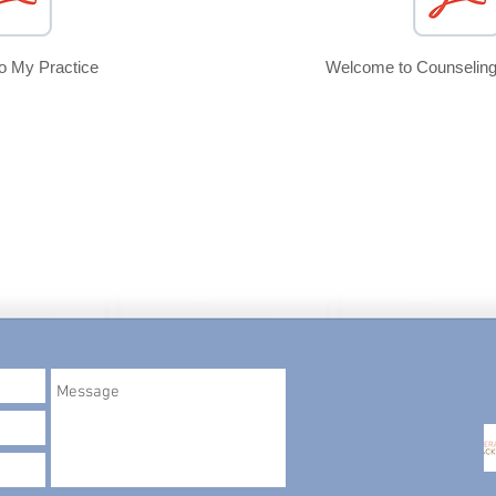
to
My Practice
Welcome to Counseling
ros, LLC
.