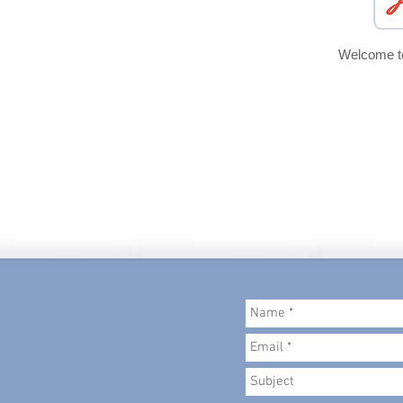
Welcome 
© 2018 created by
Metropolitan Admin P