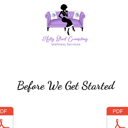
Before We Get Started