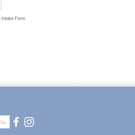
 Intake Form